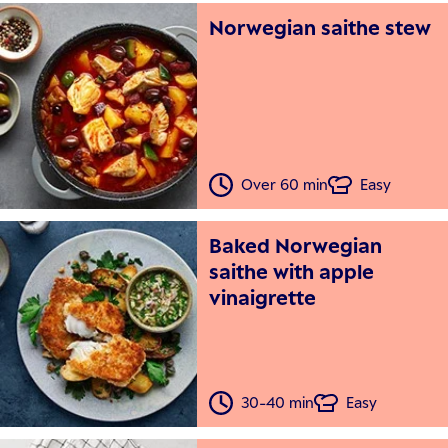
Norwegian saithe stew
Over 60 min
Easy
Baked Norwegian
saithe with apple
vinaigrette
30-40 min
Easy