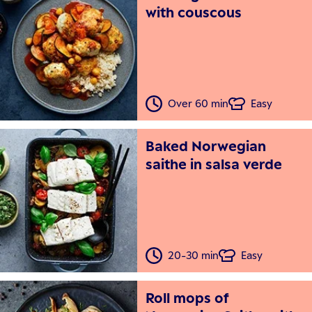
with couscous
Over 60 min
Easy
Baked Norwegian
saithe in salsa verde
20-30 min
Easy
Roll mops of