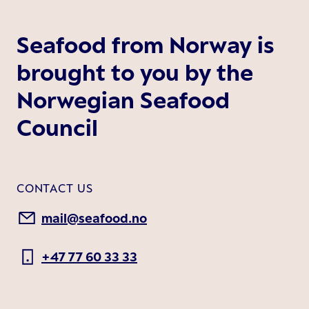
Seafood from Norway is
brought to you by the
Norwegian Seafood
Council
CONTACT US
mail@seafood.no
+47 77 60 33 33