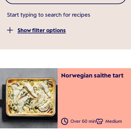
Start typing to search for recipes
Show filter options
Norwegian saithe tart
Over 60 min
Medium