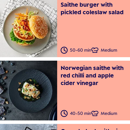
Saithe burger with
pickled coleslaw salad
50-60 min
Medium
Norwegian saithe with
red chilli and apple
cider vinegar
40-50 min
Medium