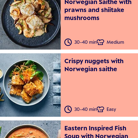
Norwegian Saithe with
prawns and shiitake
mushrooms
30-40 min
Medium
Crispy nuggets with
Norwegian saithe
30-40 min
Easy
Eastern Inspired Fish
Soup with Norwegian