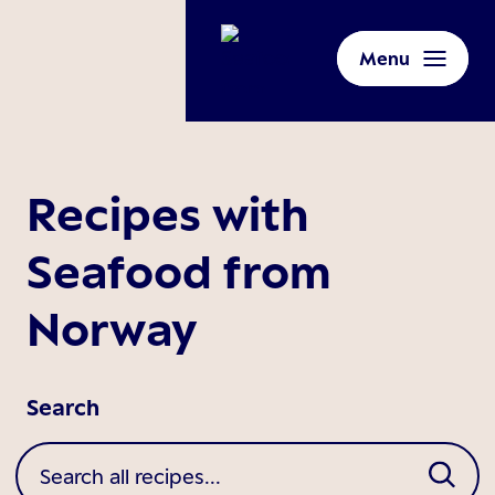
Menu
Recipes with
Seafood from
Norway
Search