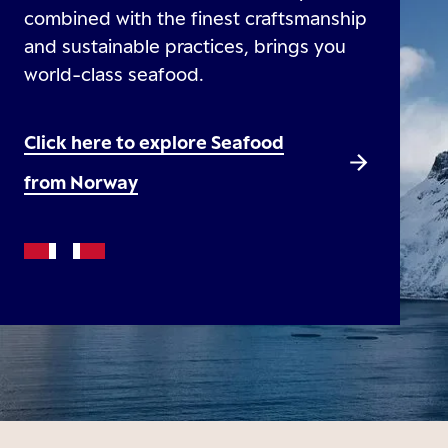
combined with the finest craftsmanship
and sustainable practices, brings you
world-class seafood.
Click here to explore Seafood
from Norway