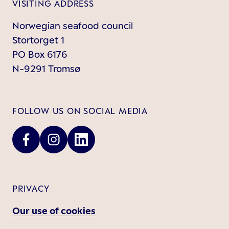
VISITING ADDRESS
Norwegian seafood council
Stortorget 1
PO Box 6176
N-9291 Tromsø
FOLLOW US ON SOCIAL MEDIA
PRIVACY
Our use of cookies