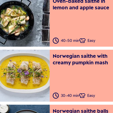
Oven-baked saithe in
lemon and apple sauce
40-50 min
Easy
Norwegian saithe with
creamy pumpkin mash
30-40 min
Easy
Norwegian saithe balls