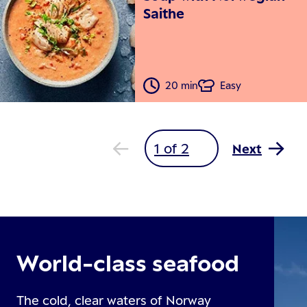
Saithe
20 min
Easy
Next
World-class seafood
The cold, clear waters of Norway