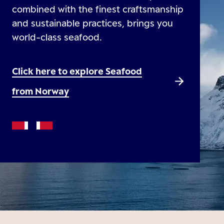
combined with the finest craftsmanship
and sustainable practices, brings you
world-class seafood.
Click here to explore Seafood
from Norway