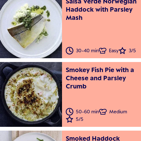
Salsa Verde Norwegian
Haddock with Parsley
Mash
30-40 min
Easy
3/5
Smokey Fish Pie with a
Cheese and Parsley
Crumb
50-60 min
Medium
5/5
Smoked Haddock