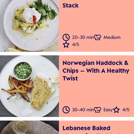
Stack
20-30 min
Medium
4/5
Norwegian Haddock &
Chips – With A Healthy
Twist
30-40 min
Easy
4/5
Lebanese Baked