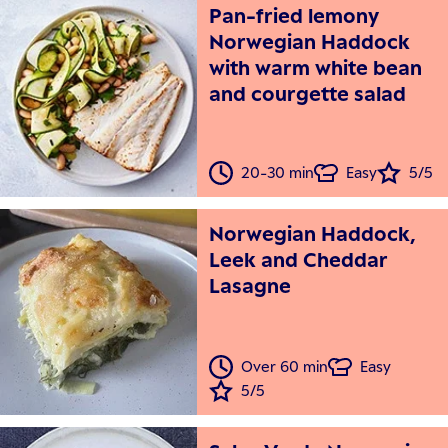
Pan-fried lemony
Norwegian Haddock
with warm white bean
and courgette salad
20-30 min
Easy
5/5
Norwegian Haddock,
Leek and Cheddar
Lasagne
Over 60 min
Easy
5/5