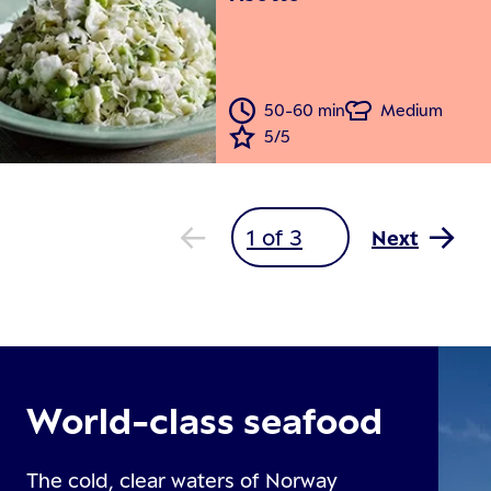
50-60 min
Medium
5/5
Next
World-class seafood
The cold, clear waters of Norway