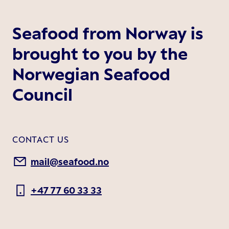
Seafood from Norway is
brought to you by the
Norwegian Seafood
Council
CONTACT US
mail@seafood.no
+47 77 60 33 33