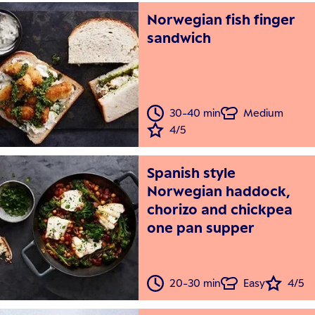
Norwegian fish finger
sandwich
30-40 min
Medium
4/5
Spanish style
Norwegian haddock,
chorizo and chickpea
one pan supper
20-30 min
Easy
4/5