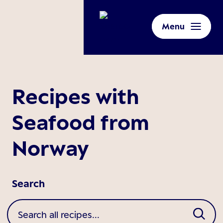
Menu
Recipes with
Seafood from
Norway
Search