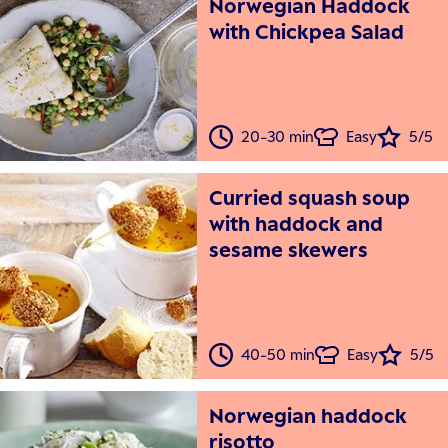
Norwegian Haddock
with Chickpea Salad
20-30 min
Easy
5/5
Curried squash soup
with haddock and
sesame skewers
40-50 min
Easy
5/5
Norwegian haddock
risotto