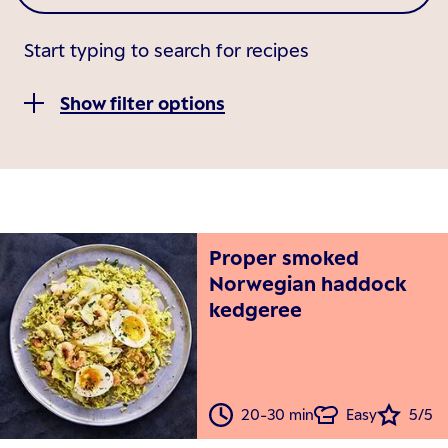
Start typing to search for recipes
Show filter options
Proper smoked
Norwegian haddock
kedgeree
20-30 min
Easy
5/5