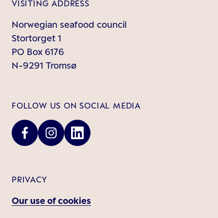
VISITING ADDRESS
Norwegian seafood council
Stortorget 1
PO Box 6176
N-9291 Tromsø
FOLLOW US ON SOCIAL MEDIA
PRIVACY
Our use of cookies