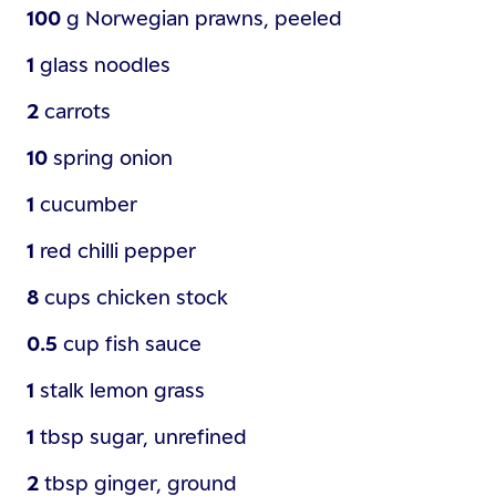
100
g
Norwegian prawns, peeled
1
glass
noodles
2
carrots
10
spring onion
1
cucumber
1
red chilli pepper
8
cups
chicken stock
0.5
cup
fish sauce
1
stalk
lemon grass
1
tbsp
sugar, unrefined
2
tbsp
ginger, ground