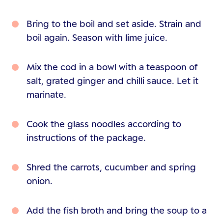
Bring to the boil and set aside. Strain and
boil again. Season with lime juice.
Mix the cod in a bowl with a teaspoon of
salt, grated ginger and chilli sauce. Let it
marinate.
Cook the glass noodles according to
instructions of the package.
Shred the carrots, cucumber and spring
onion.
Add the fish broth and bring the soup to a