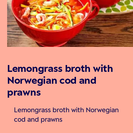
Lemongrass broth with
Norwegian cod and
prawns
Lemongrass broth with Norwegian
cod and prawns