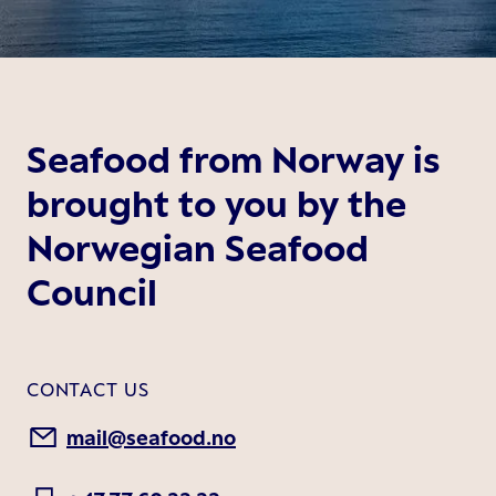
Seafood from Norway is
brought to you by the
Norwegian Seafood
Council
CONTACT US
mail@seafood.no