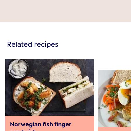
Related recipes
Norwegian fish finger