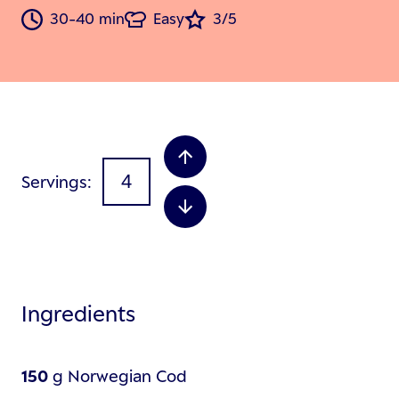
30-40 min
Easy
3/5
Servings
Ingredients
150
g
Norwegian Cod