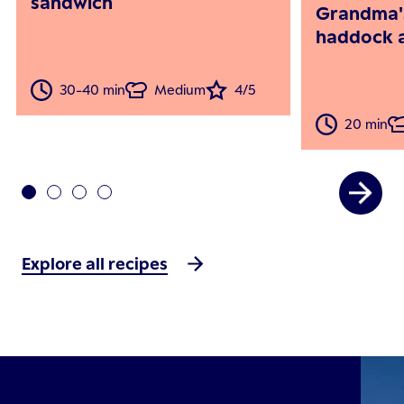
sandwich
Grandma'
haddock a
30-40 min
Medium
4/5
20 min
Explore all recipes