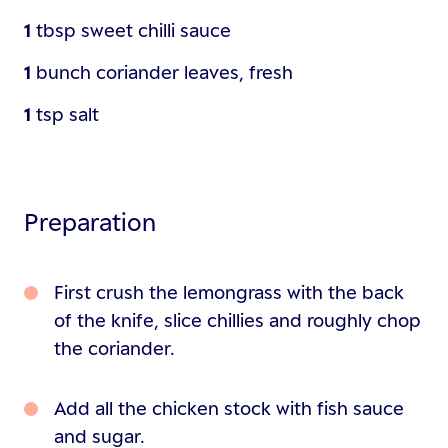
1
tbsp
sweet chilli sauce
1
bunch
coriander leaves, fresh
1
tsp
salt
Preparation
First crush the lemongrass with the back
of the knife, slice chillies and roughly chop
the coriander.
Add all the chicken stock with fish sauce
and sugar.