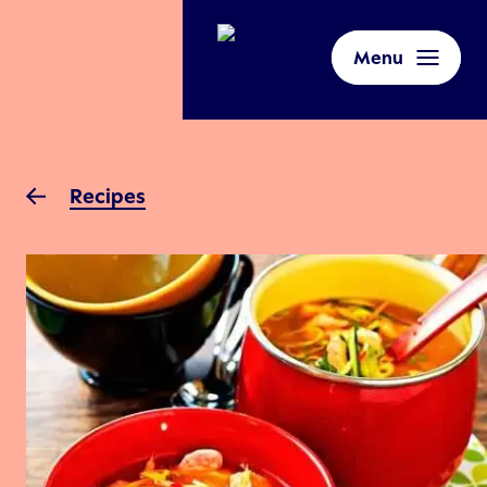
Menu
Recipes