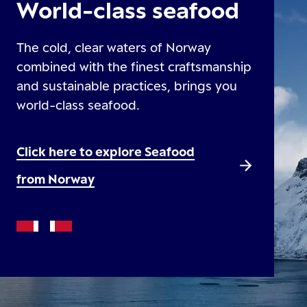
World-class seafood
The cold, clear waters of Norway
combined with the finest craftsmanship
and sustainable practices, brings you
world-class seafood.
Click here to explore Seafood
from Norway