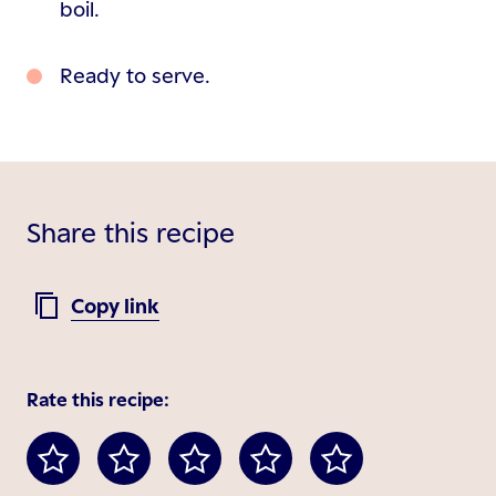
boil.
Ready to serve.
Share this recipe
Copy link
Rate this recipe: