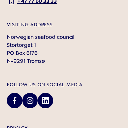
+47 77 60 33 33
VISITING ADDRESS
Norwegian seafood council
Stortorget 1
PO Box 6176
N-9291 Tromsø
FOLLOW US ON SOCIAL MEDIA