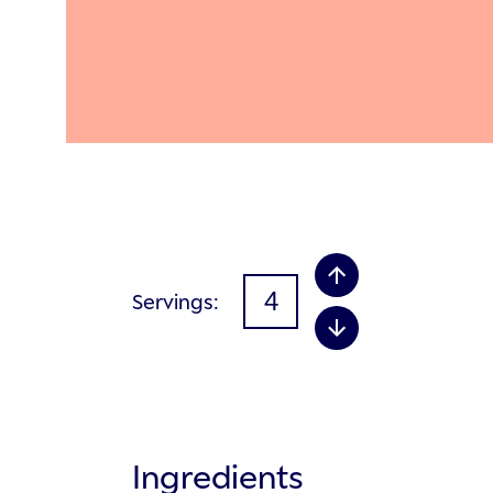
Servings
Ingredients