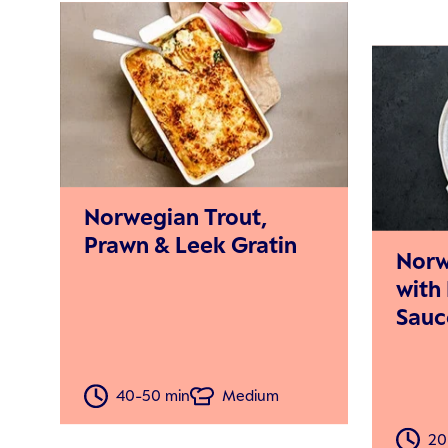
Norwegian Trout,
Prawn & Leek Gratin
Norw
with
Sauc
40-50 min
Medium
20