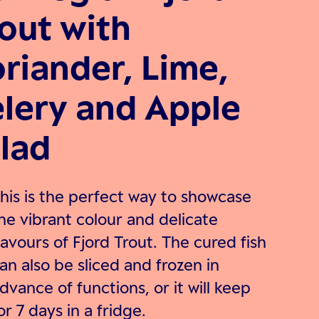
out with
riander, Lime,
lery and Apple
lad
his is the perfect way to showcase
he vibrant colour and delicate
lavours of Fjord Trout. The cured fish
an also be sliced and frozen in
dvance of functions, or it will keep
or 7 days in a fridge.