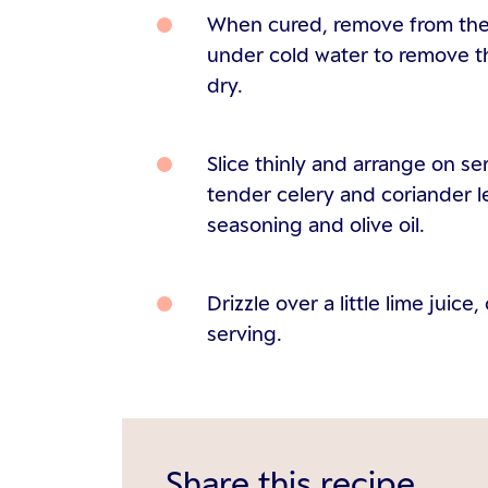
When cured, remove from the 
under cold water to remove t
dry.
Slice thinly and arrange on se
tender celery and coriander l
seasoning and olive oil.
Drizzle over a little lime juice
serving.
Share this recipe