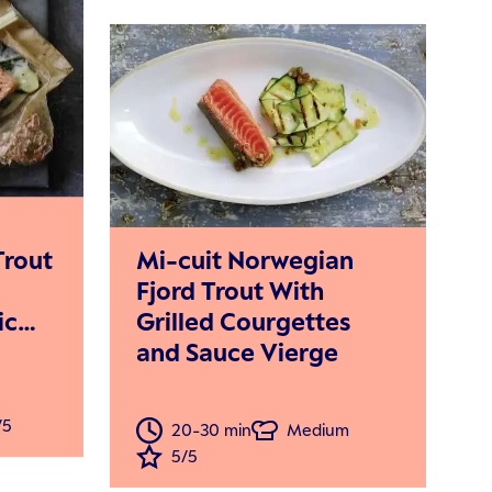
Mi-cuit Norwegian
Trout
Fjord Trout With
Grilled Courgettes
ic
and Sauce Vierge
eamy
/5
20-30 min
Medium
5/5