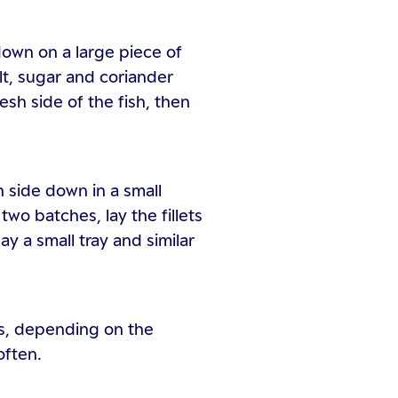
down on a large piece of
alt, sugar and coriander
esh side of the fish, then
h side down in a small
two batches, lay the fillets
lay a small tray and similar
rs, depending on the
often.