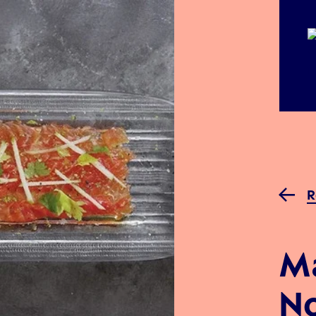
R
M
No