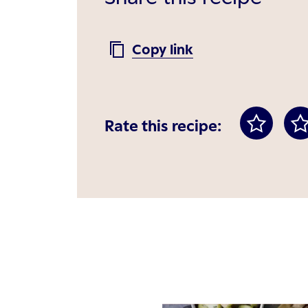
Copy link
Rate this recipe: