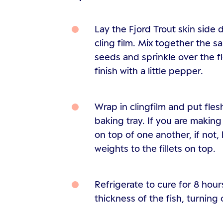
Lay the Fjord Trout skin side 
cling film. Mix together the s
seeds and sprinkle over the fl
finish with a little pepper.
Wrap in clingfilm and put fles
baking tray. If you are making 
on top of one another, if not, 
weights to the fillets on top.
Refrigerate to cure for 8 hou
thickness of the fish, turning 