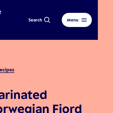
Search
Menu
ecipes
arinated
rwegian Fjord