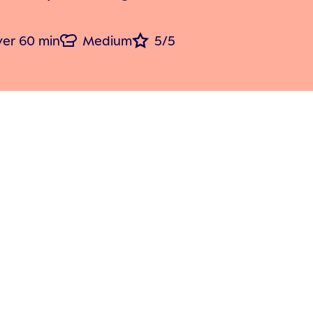
er 60 min
Medium
5/5