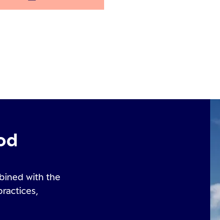
od
bined with the
practices,