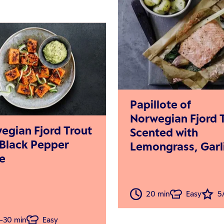
Papillote of
Norwegian Fjord 
egian Fjord Trout
Scented with
 Black Pepper
Lemongrass, Garl
e
and Ginger in Cr
Coconut Sauce
20 min
Easy
5
-30 min
Easy