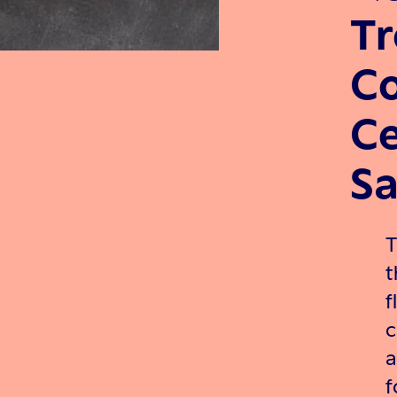
Tr
Co
Ce
Sa
T
t
f
c
a
f