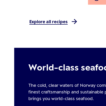
Explore all recipes
World-class seafo
The cold, clear waters of Norway com
finest craftsmanship and sustainable 
brings you world-class seafood.