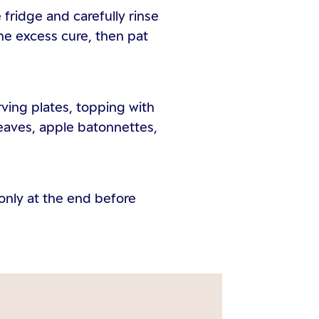
fridge and carefully rinse
he excess cure, then pat
rving plates, topping with
eaves, apple batonnettes,
, only at the end before