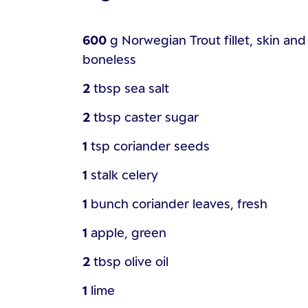
600
g
Norwegian Trout fillet, skin and
boneless
2
tbsp
sea salt
2
tbsp
caster sugar
1
tsp
coriander seeds
1
stalk
celery
1
bunch
coriander leaves, fresh
1
apple, green
2
tbsp
olive oil
1
lime