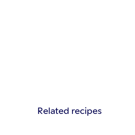
Related recipes