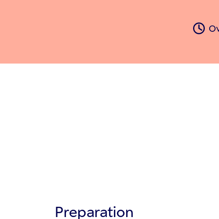
Ov
Preparation