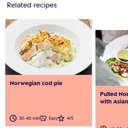
Related recipes
Norwegian cod pie
Pulled No
with Asian
30-40 min
Easy
4/5