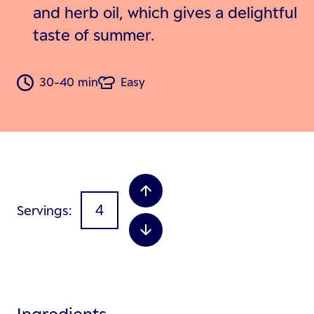
and herb oil, which gives a delightful
taste of summer.
30-40 min
Easy
Servings
Ingredients