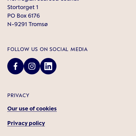
Stortorget 1
PO Box 6176
N-9291 Tromsø
FOLLOW US ON SOCIAL MEDIA
PRIVACY
Our use of cookies
Privacy policy