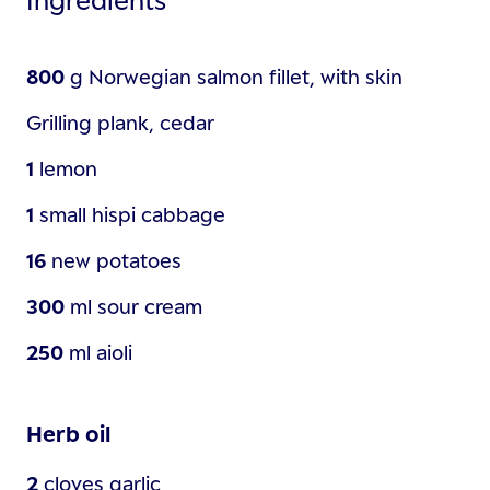
800
g
Norwegian salmon fillet, with skin
Grilling plank, cedar
1
lemon
1
small
hispi cabbage
16
new potatoes
300
ml
sour cream
250
ml
aioli
Herb oil
2
cloves
garlic