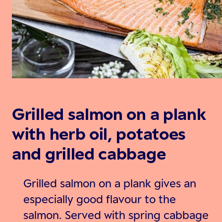
Grilled salmon on a plank
with herb oil, potatoes
and grilled cabbage
Grilled salmon on a plank gives an
especially good flavour to the
salmon. Served with spring cabbage