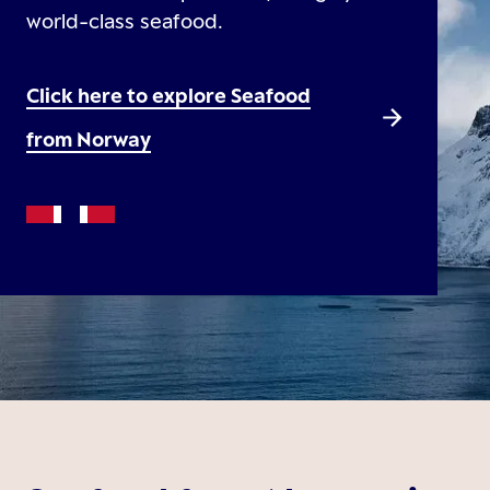
world-class seafood.
Click here to explore Seafood
from Norway