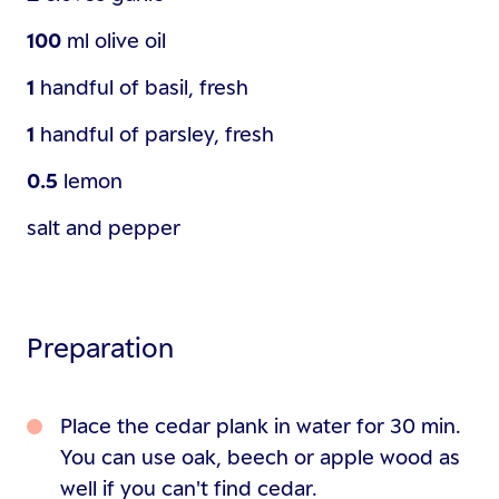
100
ml
olive oil
1
handful of
basil, fresh
1
handful of
parsley, fresh
0.5
lemon
salt and pepper
Preparation
Place the cedar plank in water for 30 min.
You can use oak, beech or apple wood as
well if you can't find cedar.