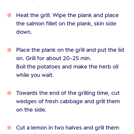
Heat the grill. Wipe the plank and place
the salmon fillet on the plank, skin side
down.
Place the plank on the grill and put the lid
on. Grill for about 20-25 min.
Boil the potatoes and make the herb oil
while you wait.
Towards the end of the grilling time, cut
wedges of fresh cabbage and grill them
on the side.
Cut a lemon in two halves and grill them