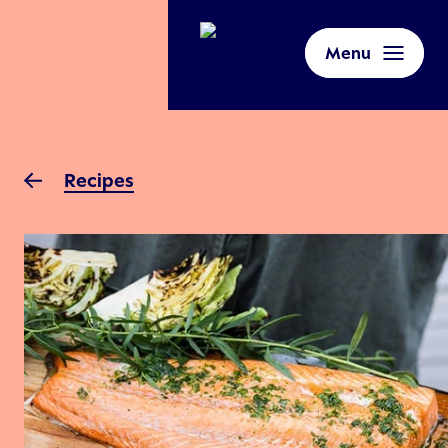
Menu
Recipes