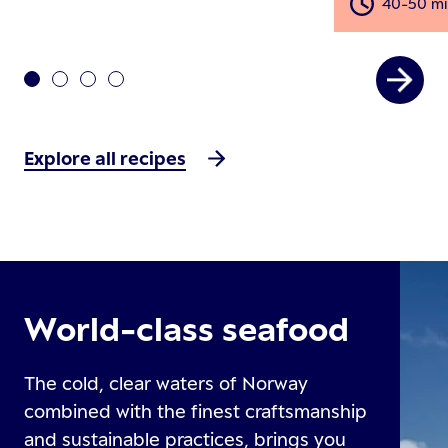
40-50 mi
Explore all recipes
World-class seafood
The cold, clear waters of Norway
combined with the finest craftsmanship
and sustainable practices, brings you