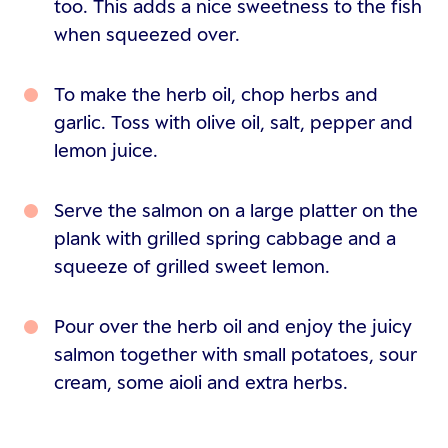
too. This adds a nice sweetness to the fish
when squeezed over.
To make the herb oil, chop herbs and
garlic. Toss with olive oil, salt, pepper and
lemon juice.
Serve the salmon on a large platter on the
plank with grilled spring cabbage and a
squeeze of grilled sweet lemon.
Pour over the herb oil and enjoy the juicy
salmon together with small potatoes, sour
cream, some aioli and extra herbs.