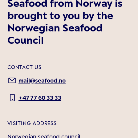
Seafood from Norway is
brought to you by the
Norwegian Seafood
Council
CONTACT US
mail@seafood.no
+47 77 60 33 33
VISITING ADDRESS
Norwegian seafood council