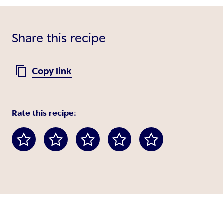
Share this recipe
Copy link
Rate this recipe: