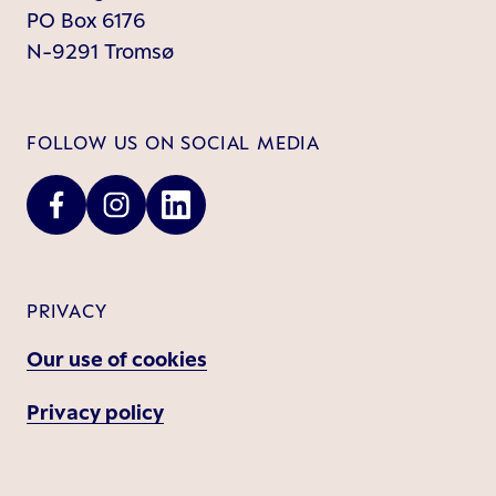
PO Box 6176
N-9291 Tromsø
FOLLOW US ON SOCIAL MEDIA
PRIVACY
Our use of cookies
Privacy policy