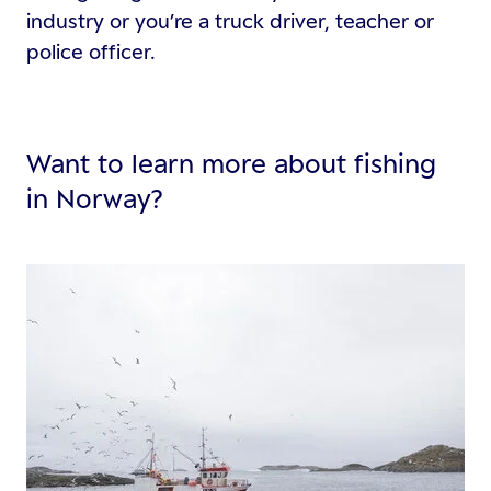
industry or you’re a truck driver, teacher or
police officer.
Want to learn more about fishing
in Norway?