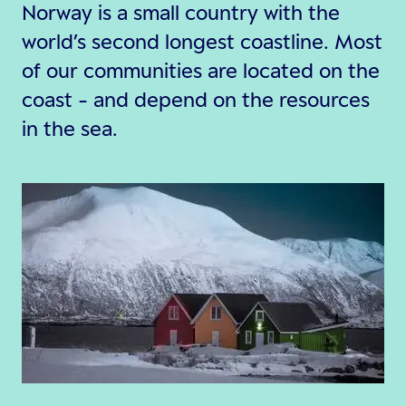
Norway is a small country with the
world’s second longest coastline. Most
of our communities are located on the
coast - and depend on the resources
in the sea.