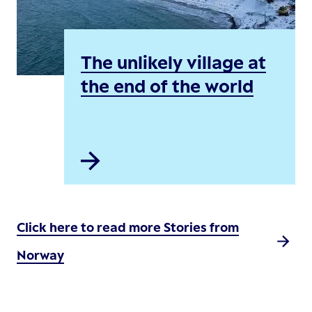
The unlikely village at
the end of the world
Click here to read more Stories from
Norway