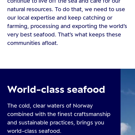
continue to live off the sea and care for our
natural resources. To do that, we need to use
our local expertise and keep catching or
farming, processing and exporting the world’s
very best seafood. That’s what keeps these
communities afloat.
World-class seafood
The cold, clear waters of Norway
combined with the finest craftsmanship
and sustainable practices, brings you
world-class seafood.