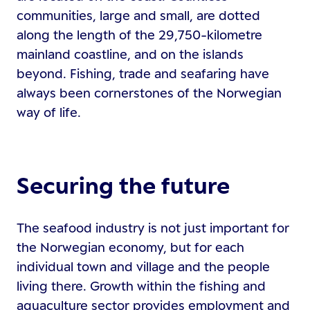
communities, large and small, are dotted
along the length of the 29,750-kilometre
mainland coastline, and on the islands
beyond. Fishing, trade and seafaring have
always been cornerstones of the Norwegian
way of life.
Securing the future
The seafood industry is not just important for
the Norwegian economy, but for each
individual town and village and the people
living there. Growth within the fishing and
aquaculture sector provides employment and