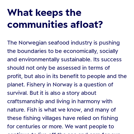
What keeps the
communities afloat?
The Norwegian seafood industry is pushing
the boundaries to be economically, socially
and environmentally sustainable. Its success
should not only be assessed in terms of
profit, but also in its benefit to people and the
planet. Fishery in Norway is a question of
survival. But it is also a story about
craftsmanship and living in harmony with
nature. Fish is what we know, and many of
these fishing villages have relied on fishing
for centuries or more. We want people to