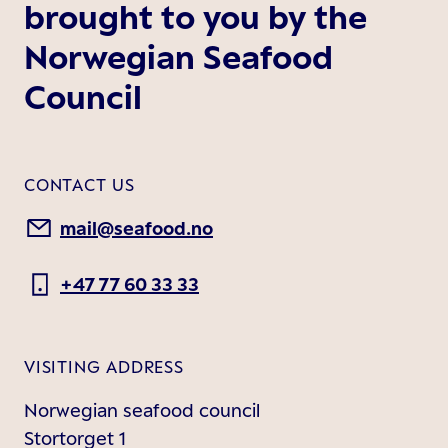
brought to you by the
Norwegian Seafood
Council
CONTACT US
mail@seafood.no
+47 77 60 33 33
VISITING ADDRESS
Norwegian seafood council
Stortorget 1