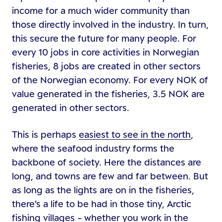
income for a much wider community than
those directly involved in the industry. In turn,
this secure the future for many people. For
every 10 jobs in core activities in Norwegian
fisheries, 8 jobs are created in other sectors
of the Norwegian economy. For every NOK of
value generated in the fisheries, 3.5 NOK are
generated in other sectors.
This is perhaps
easiest to see in the north
,
where the seafood industry forms the
backbone of society. Here the distances are
long, and towns are few and far between. But
as long as the lights are on in the fisheries,
there’s a life to be had in those tiny, Arctic
fishing villages - whether you work in the