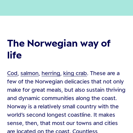
The Norwegian way of
life
Cod
,
salmon
,
herring
,
king crab
. These are a
few of the Norwegian delicacies that not only
make for great meals, but also sustain thriving
and dynamic communities along the coast.
Norway is a relatively small country with the
world’s second longest coastline. It makes
sense, then, that most our towns and cities
are located on the coast. Countless