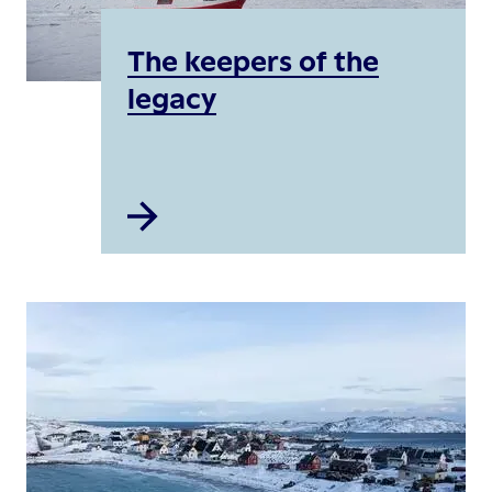
The keepers of the
legacy