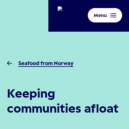
Menu
Seafood from Norway
Keeping
communities afloat