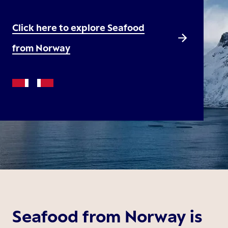
Click here to explore Seafood
from Norway
Seafood from Norway is