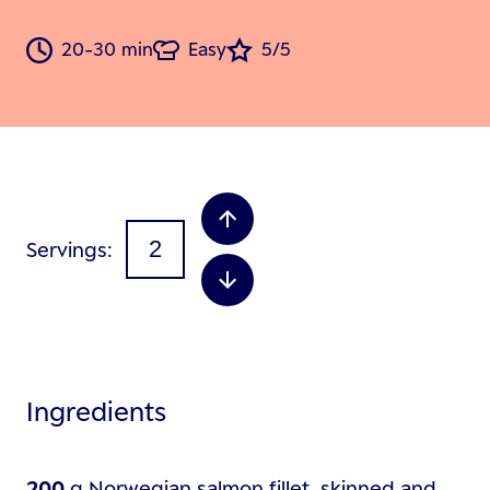
20-30 min
Easy
5/5
Servings
Ingredients
200
g
Norwegian salmon fillet, skinned and