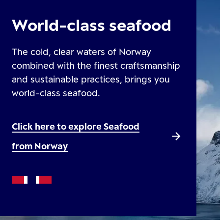
World-class seafood
The cold, clear waters of Norway
combined with the finest craftsmanship
and sustainable practices, brings you
world-class seafood.
Click here to explore Seafood
from Norway