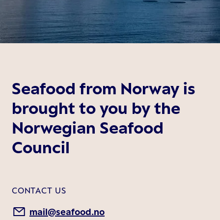
Seafood from Norway is
brought to you by the
Norwegian Seafood
Council
CONTACT US
mail@seafood.no