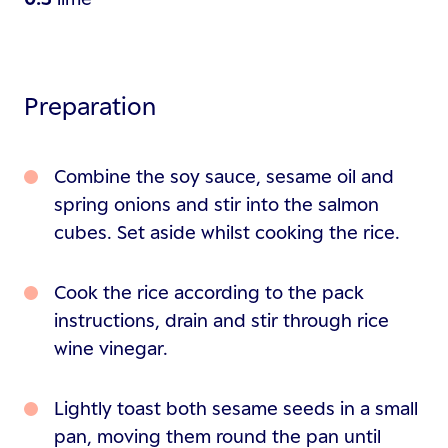
Preparation
Combine the soy sauce, sesame oil and
spring onions and stir into the salmon
cubes. Set aside whilst cooking the rice.
Cook the rice according to the pack
instructions, drain and stir through rice
wine vinegar.
Lightly toast both sesame seeds in a small
pan, moving them round the pan until