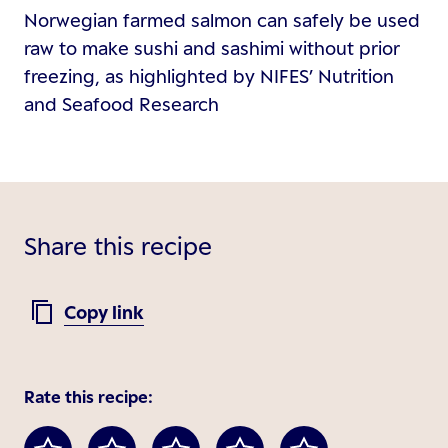
Norwegian farmed salmon can safely be used
raw to make sushi and sashimi without prior
freezing, as highlighted by NIFES’ Nutrition
and Seafood Research
Share this recipe
Copy link
Rate this recipe: