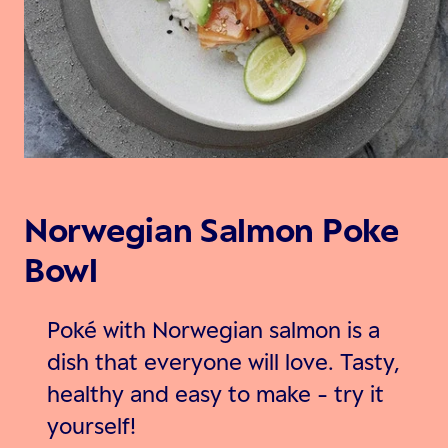
Norwegian Salmon Poke
Bowl
Poké with Norwegian salmon is a
dish that everyone will love. Tasty,
healthy and easy to make - try it
yourself!