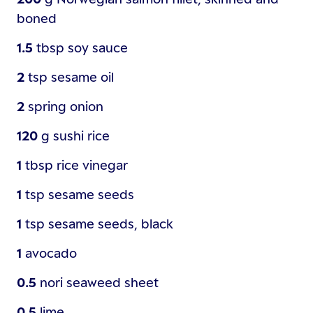
boned
1.5
tbsp
soy sauce
2
tsp
sesame oil
2
spring onion
120
g
sushi rice
1
tbsp
rice vinegar
1
tsp
sesame seeds
1
tsp
sesame seeds, black
1
avocado
0.5
nori seaweed sheet
0.5
lime