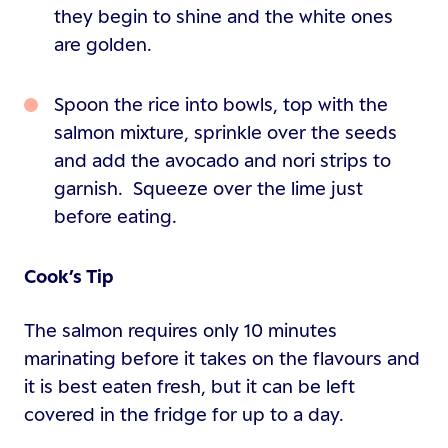
they begin to shine and the white ones
are golden.
Spoon the rice into bowls, top with the
salmon mixture, sprinkle over the seeds
and add the avocado and nori strips to
garnish. Squeeze over the lime just
before eating.
Cook’s Tip
The salmon requires only 10 minutes
marinating before it takes on the flavours and
it is best eaten fresh, but it can be left
covered in the fridge for up to a day.