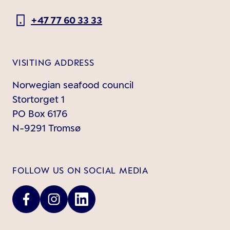
+47 77 60 33 33
VISITING ADDRESS
Norwegian seafood council
Stortorget 1
PO Box 6176
N-9291 Tromsø
FOLLOW US ON SOCIAL MEDIA