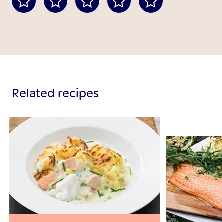
Related recipes