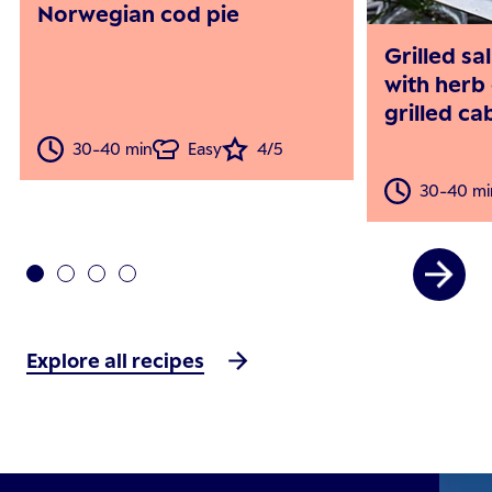
Norwegian cod pie
Grilled s
with herb 
grilled c
30-40 min
Easy
4/5
30-40 mi
Explore all recipes