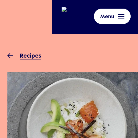
Menu
Recipes