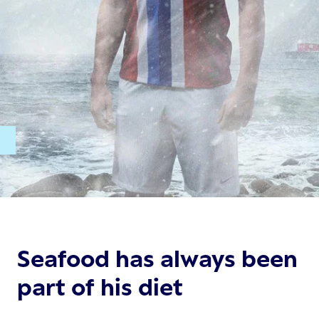
t.
Seafood has always been
part of his diet