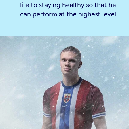
life to staying healthy so that he
can perform at the highest level.