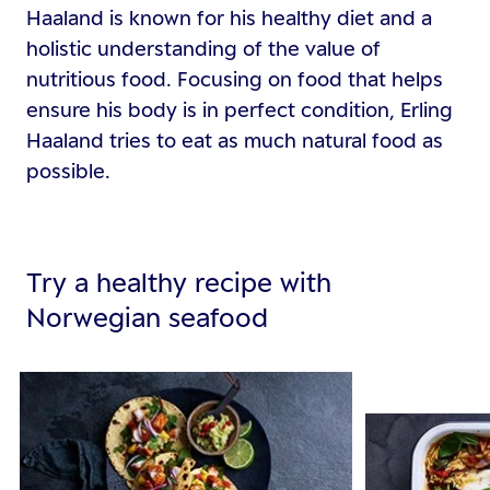
Haaland is known for his healthy diet and a
holistic understanding of the value of
nutritious food. Focusing on food that helps
ensure his body is in perfect condition, Erling
Haaland tries to eat as much natural food as
possible.
Try a healthy recipe with
Norwegian seafood