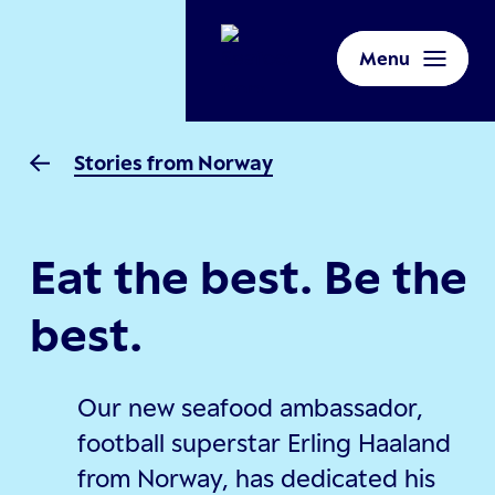
Menu
Stories from Norway
Eat the best. Be the
best.
Our new seafood ambassador,
football superstar Erling Haaland
from Norway, has dedicated his