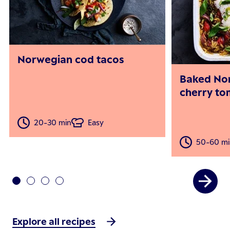
Norwegian cod tacos
Baked No
cherry to
20-30 min
Easy
50-60 mi
Explore all recipes