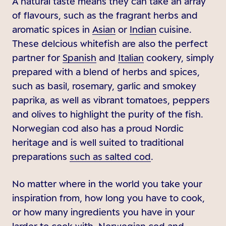
A natural taste means they can take an array
of flavours, such as the fragrant herbs and
aromatic spices in
Asian
or
Indian
cuisine.
These delcious whitefish are also the perfect
partner for
Spanish
and
Italian
cookery, simply
prepared with a blend of herbs and spices,
such as basil, rosemary, garlic and smokey
paprika, as well as vibrant tomatoes, peppers
and olives to highlight the purity of the fish.
Norwegian cod also has a proud Nordic
heritage and is well suited to traditional
preparations
such as salted cod
.
No matter where in the world you take your
inspiration from, how long you have to cook,
or how many ingredients you have in your
larder to cook with, Norwegian cod and