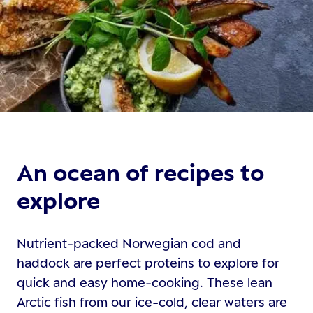
An ocean of recipes to
explore
Nutrient-packed Norwegian cod and
haddock are perfect proteins to explore for
quick and easy home-cooking. These lean
Arctic fish from our ice-cold, clear waters are