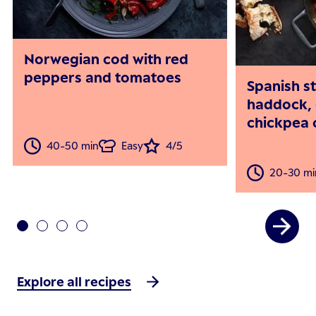
Norwegian cod with red
peppers and tomatoes
Spanish s
haddock, 
chickpea 
40-50 min
Easy
4/5
20-30 mi
Explore all recipes