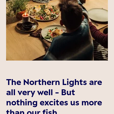
The Northern Lights are
all very well - But
nothing excites us more
than our fish.