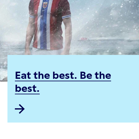
Eat the best. Be the
best.