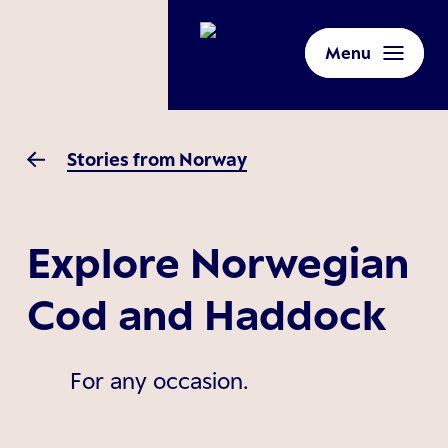
Menu
Stories from Norway
Explore Norwegian
Cod and Haddock
For any occasion.