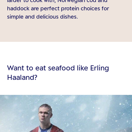
haddock are perfect protein choices for
simple and delicious dishes.
Want to eat seafood like Erling
Haaland?