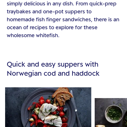
simply delicious in any dish. From quick-prep
traybakes and one-pot suppers to
homemade fish finger sandwiches, there is an
ocean of recipes to explore for these
wholesome whitefish.
Quick and easy suppers with
Norwegian cod and haddock