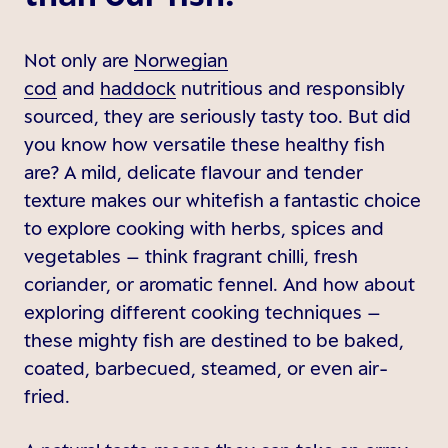
Not only are
Norwegian
cod
and
haddock
nutritious and responsibly
sourced, they are seriously tasty too. But did
you know how versatile these healthy fish
are? A mild, delicate flavour and tender
texture makes our whitefish a fantastic choice
to explore cooking with herbs, spices and
vegetables – think fragrant chilli, fresh
coriander, or aromatic fennel. And how about
exploring different cooking techniques –
these mighty fish are destined to be baked,
coated, barbecued, steamed, or even air-
fried.